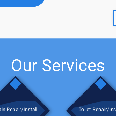
city and Atmos to get my gas
tely use this company again.
Our Services
in Repair/Install
Toilet Repair/Ins