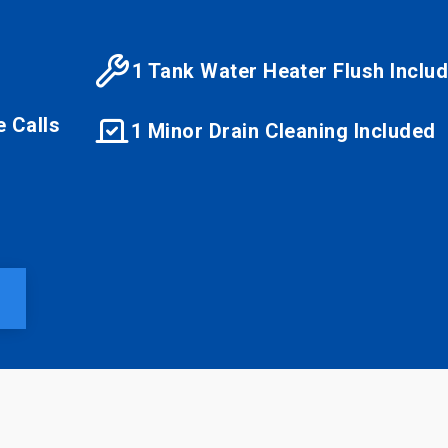
1 Tank Water Heater Flush Inclu
e Calls
1 Minor Drain Cleaning Included