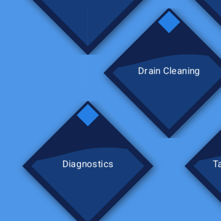
Drain Cleaning
Diagnostics
T