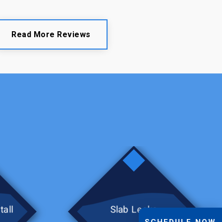
Read More Reviews
tall
Slab Leaks
SCHEDULE NOW