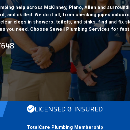
mbing help across McKinney, Plano, Allen and surround
, and skilled. We do it all, from checking pipes indoors
lear clogs in showers, toilets, and sinks, find and fix s
es you need. Choose Sewell Plumbing Services for fast a
7648
LICENSED & INSURED
TotalCare Plumbing Membership