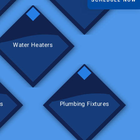
Water Heaters
rs
Plumbing Fixtures