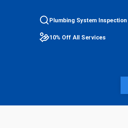
Plumbing System Inspection
10% Off All Services