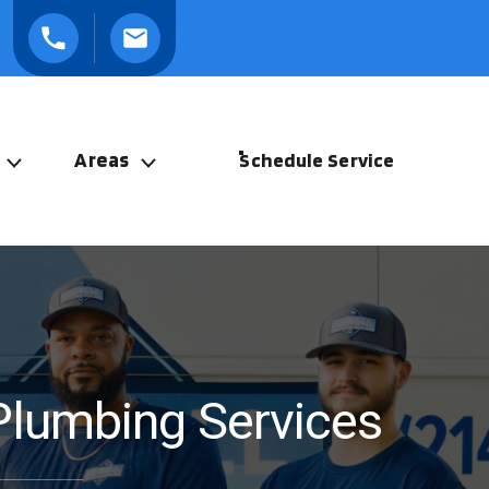
Areas
Schedule Service
Plumbing Services