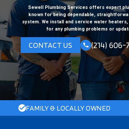
Sewell Plumbing Services offers expert plu
known for being dependable, straightforward
system. We install and service water heaters, c
for any plumbing problems or updat
(214) 606-
CONTACT US
FAMILY & LOCALLY OWNED