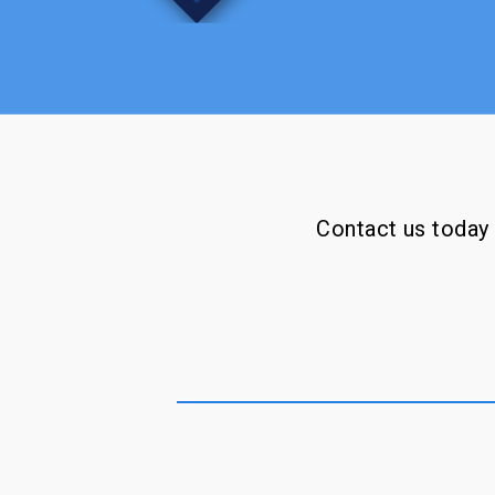
Contact us today f