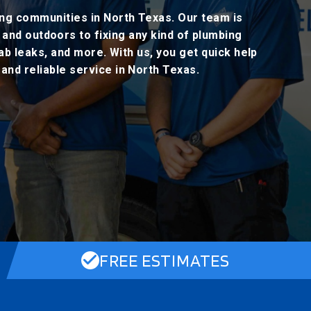
ing communities in North Texas. Our team is
 and outdoors to fixing any kind of plumbing
lab leaks, and more. With us, you get quick help
nd reliable service in North Texas.
FREE ESTIMATES