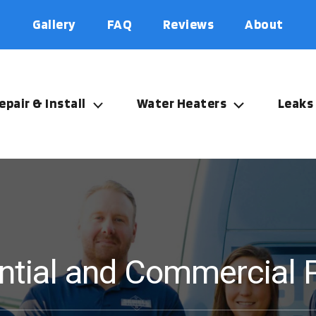
Gallery
FAQ
Reviews
About
epair & Install
Water Heaters
Leaks
ential and Commercial 