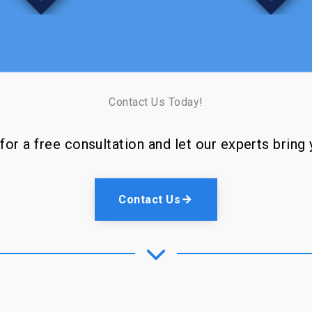
Contact Us Today!
or a free consultation and let our experts bring y
Contact Us