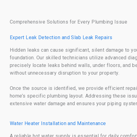
Comprehensive Solutions for Every Plumbing Issue
Expert Leak Detection and Slab Leak Repairs
Hidden leaks can cause significant, silent damage to yo
foundation. Our skilled technicians utilize advanced di
precisely locate leaks behind walls, under floors, and 
without unnecessary disruption to your property.
Once the source is identified, we provide efficient repai
home’s specific plumbing layout. Addressing these issu
extensive water damage and ensures your piping system
Water Heater Installation and Maintenance
A reliable hot water supply is essential for daily comfo