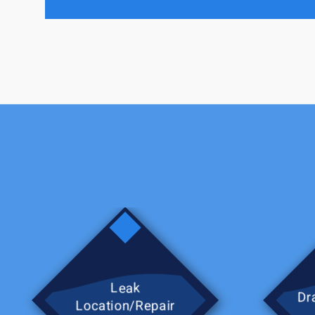
process for working with the 
turned back on. I will defini
Leak
Dra
Location/Repair