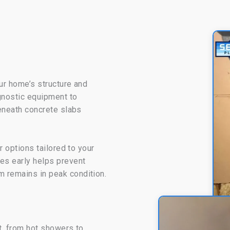
ur home’s structure and
agnostic equipment to
beneath concrete slabs
r options tailored to your
es early helps prevent
 remains in peak condition.
rt, from hot showers to