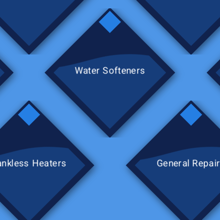
Water Softeners
ankless Heaters
General Repai