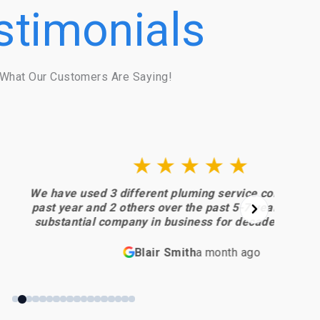
stimonials
What Our Customers Are Saying!
★★★★★
different pluming service companies in the
B
ers over the past 5-7 years. Each was a
y in business for decades. I regret not
heir process… from
ct and estimate to the final piece of work and
w
Blair Smith
a month ago
superior… absolutely meeting my highest
an
nel and
eptional. I will always use them
going forward.