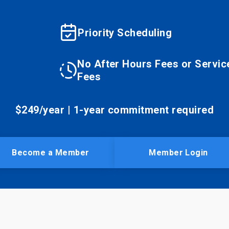
Priority Scheduling
No After Hours Fees or Servic
Fees
$249/year | 1-year commitment required
Become a Member
Member Login