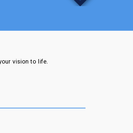
our vision to life.